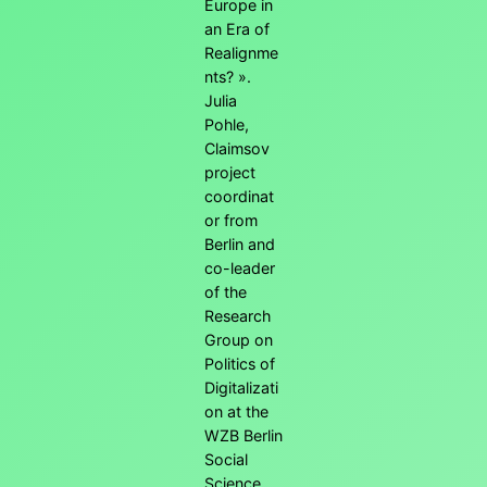
Europe in
an Era of
Realignme
nts? ».
Julia
Pohle,
Claimsov
project
coordinat
or from
Berlin and
co-leader
of the
Research
Group on
Politics of
Digitalizati
on at the
WZB Berlin
Social
Science