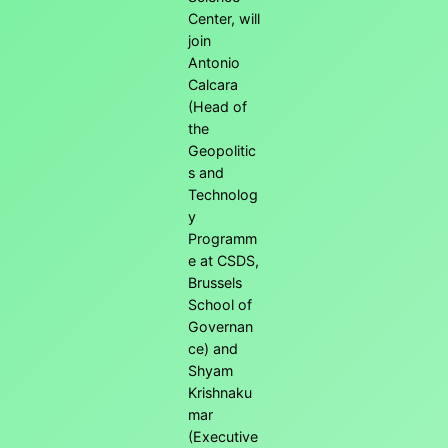
Center, will
join
Antonio
Calcara
(Head of
the
Geopolitic
s and
Technolog
y
Programm
e at CSDS,
Brussels
School of
Governan
ce) and
Shyam
Krishnaku
mar
(Executive