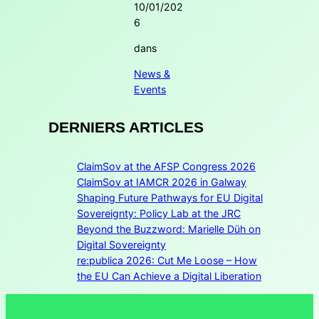
10/01/202
6
dans
News &
Events
DERNIERS ARTICLES
ClaimSov at the AFSP Congress 2026
ClaimSov at IAMCR 2026 in Galway
Shaping Future Pathways for EU Digital
Sovereignty: Policy Lab at the JRC
Beyond the Buzzword: Marielle Düh on
Digital Sovereignty
re:publica 2026: Cut Me Loose – How
the EU Can Achieve a Digital Liberation