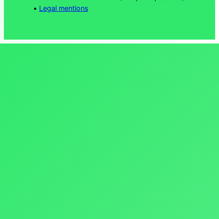
•
Legal mentions