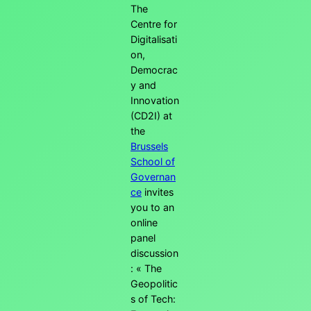
The
Centre for
Digitalisati
on,
Democrac
y and
Innovation
(CD2I) at
the
Brussels
School of
Governan
ce
invites
you to an
online
panel
discussion
: « The
Geopolitic
s of Tech: