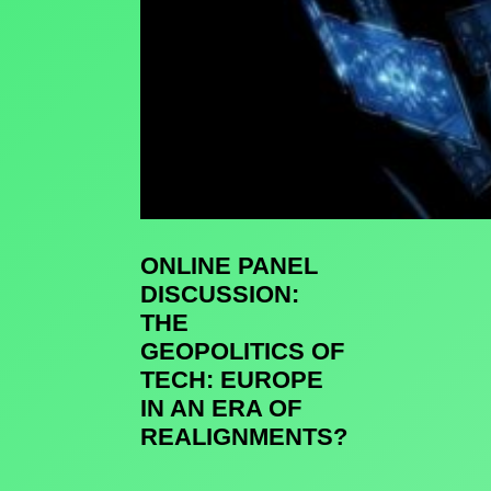
ONLINE PANEL
DISCUSSION:
THE
GEOPOLITICS OF
TECH: EUROPE
IN AN ERA OF
REALIGNMENTS?