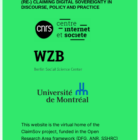
(RE-) CLAIMING DIGITAL SOVEREIGNTY IN
DISCOURSE, POLICY AND PRACTICE
This website is the virtual home of the
ClaimSov project, funded in the Open
Research Area framework (DFG, ANR, SSHRC)