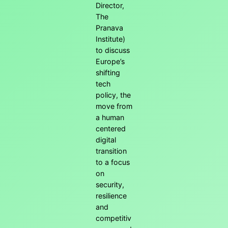
Director,
The
Pranava
Institute)
to discuss
Europe’s
shifting
tech
policy, the
move from
a human
centered
digital
transition
to a focus
on
security,
resilience
and
competitiv