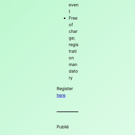
even
t
Free
of
char
ge;
regis
trati
on
man
dato
ry
Register
here
Publié