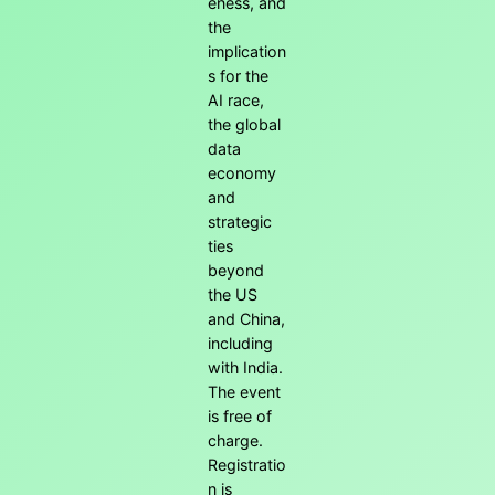
eness, and
the
implication
s for the
AI race,
the global
data
economy
and
strategic
ties
beyond
the US
and China,
including
with India.
The event
is free of
charge.
Registratio
n is