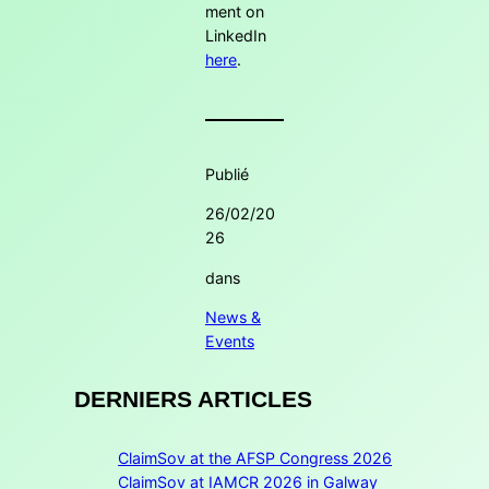
ment on
LinkedIn
here
.
Publié
26/02/20
26
dans
News &
Events
DERNIERS ARTICLES
ClaimSov at the AFSP Congress 2026
ClaimSov at IAMCR 2026 in Galway