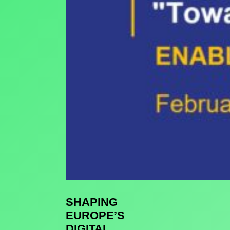
SHAPING
EUROPE’S
DIGITAL