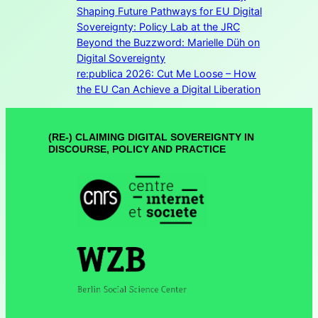
Shaping Future Pathways for EU Digital
Sovereignty: Policy Lab at the JRC
Beyond the Buzzword: Marielle Düh on
Digital Sovereignty
re:publica 2026: Cut Me Loose – How
the EU Can Achieve a Digital Liberation
(RE-) CLAIMING DIGITAL SOVEREIGNTY IN
DISCOURSE, POLICY AND PRACTICE