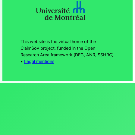
This website is the virtual home of the
ClaimSov project, funded in the Open
Research Area framework (DFG, ANR, SSHRC)
•
Legal mentions