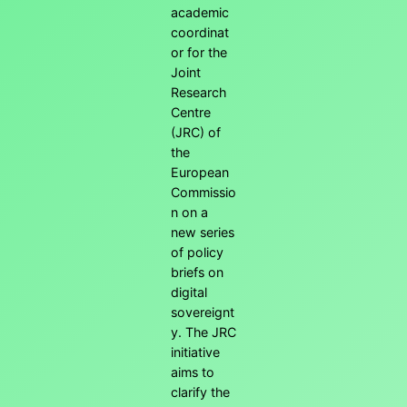
academic
coordinat
or for the
Joint
Research
Centre
(JRC) of
the
European
Commissio
n on a
new series
of policy
briefs on
digital
sovereignt
y. The JRC
initiative
aims to
clarify the