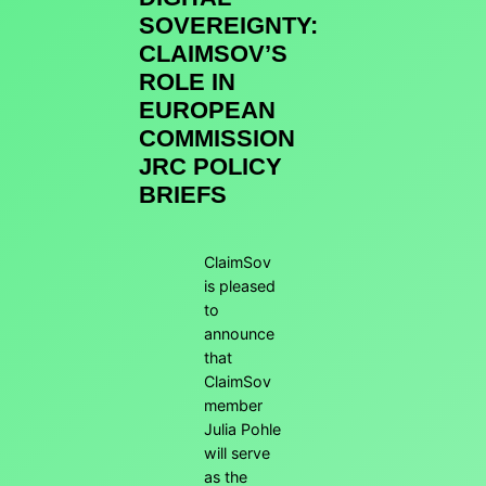
SOVEREIGNTY:
CLAIMSOV’S
ROLE IN
EUROPEAN
COMMISSION
JRC POLICY
BRIEFS
ClaimSov
is pleased
to
announce
that
ClaimSov
member
Julia Pohle
will serve
as the