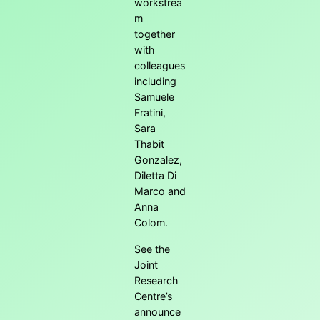
workstrea
m
together
with
colleagues
including
Samuele
Fratini,
Sara
Thabit
Gonzalez,
Diletta Di
Marco and
Anna
Colom.
See the
Joint
Research
Centre’s
announce