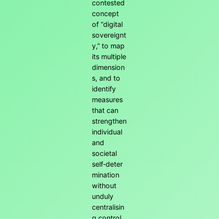
contested
concept
of “digital
sovereignt
y,” to map
its multiple
dimension
s, and to
identify
measures
that can
strengthen
individual
and
societal
self‑deter
mination
without
unduly
centralisin
g control