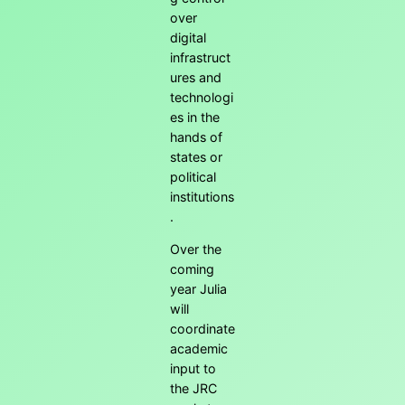
over
digital
infrastruct
ures and
technologi
es in the
hands of
states or
political
institutions
.
Over the
coming
year Julia
will
coordinate
academic
input to
the JRC